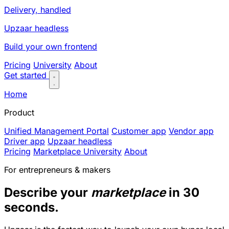
Delivery, handled
Upzaar headless
Build your own frontend
Pricing
University
About
Get started
Home
Product
Unified Management Portal
Customer app
Vendor app
Driver app
Upzaar headless
Pricing
Marketplace University
About
For entrepreneurs & makers
Describe your
marketplace
in 30
seconds.