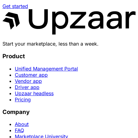
Get started
Start your marketplace, less than a week.
Product
Unified Management Portal
Customer app
Vendor app
Driver app
Upzaar headless
Pricing
Company
About
FAQ
Marketplace University