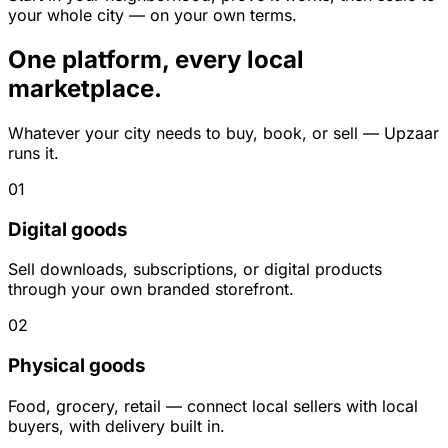
your whole city — on your own terms.
One platform, every local
marketplace.
Whatever your city needs to buy, book, or sell — Upzaar
runs it.
01
Digital goods
Sell downloads, subscriptions, or digital products
through your own branded storefront.
02
Physical goods
Food, grocery, retail — connect local sellers with local
buyers, with delivery built in.