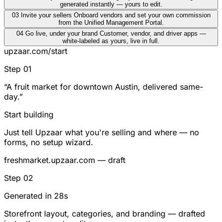
generated instantly — yours to edit.
03
Invite your sellers
Onboard vendors and set your own commission
from the Unified Management Portal.
04
Go live, under your brand
Customer, vendor, and driver apps —
white-labeled as yours, live in full.
upzaar.com/start
Step 01
“A fruit market for downtown Austin, delivered same-
day.”
Start building
Just tell Upzaar what you're selling and where — no
forms, no setup wizard.
freshmarket.upzaar.com — draft
Step 02
Generated in 28s
Storefront layout, categories, and branding — drafted