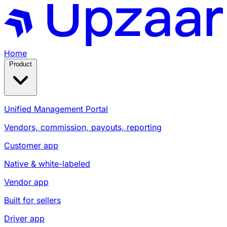
Home
Product
Unified Management Portal
Vendors, commission, payouts, reporting
Customer app
Native & white-labeled
Vendor app
Built for sellers
Driver app