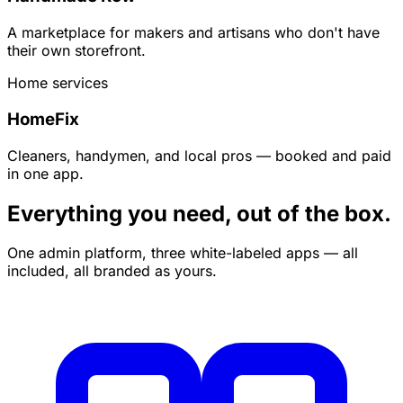
A marketplace for makers and artisans who don't have
their own storefront.
Home services
HomeFix
Cleaners, handymen, and local pros — booked and paid
in one app.
Everything you need, out of the box.
One admin platform, three white-labeled apps — all
included, all branded as yours.