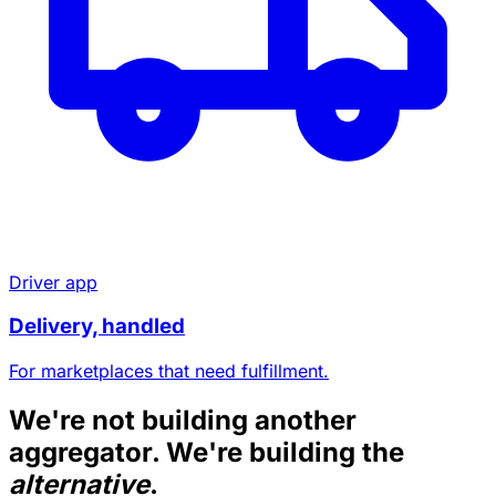
Driver app
Delivery, handled
For marketplaces that need fulfillment.
We're not building another
aggregator. We're building the
alternative
.