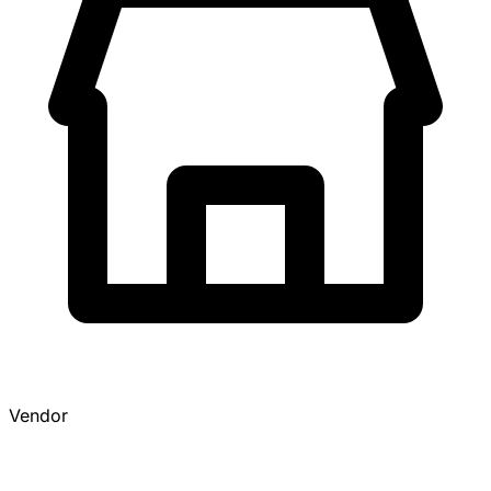
Vendor