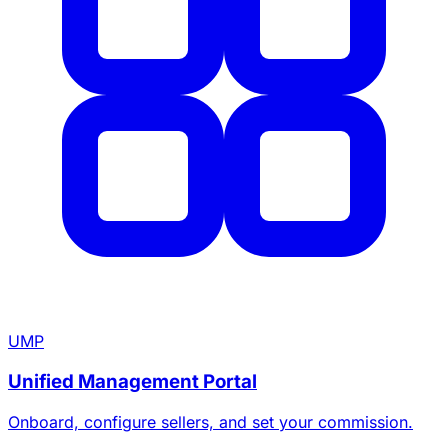
UMP
Unified Management Portal
Onboard, configure sellers, and set your commission.