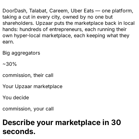
DoorDash, Talabat, Careem, Uber Eats — one platform,
taking a cut in every city, owned by no one but
shareholders. Upzaar puts the marketplace back in local
hands: hundreds of entrepreneurs, each running their
own hyper-local marketplace, each keeping what they
earn.
Big aggregators
~30%
commission, their call
Your Upzaar marketplace
You decide
commission, your call
Describe your marketplace in 30
seconds.