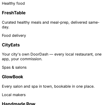
Healthy food
FreshTable
Curated healthy meals and meal-prep, delivered same-
day.
Food delivery
CityEats
Your city's own DoorDash — every local restaurant, one
app, your commission.
Spas & salons
GlowBook
Every salon and spa in town, bookable in one place.
Local makers
Handmade Row