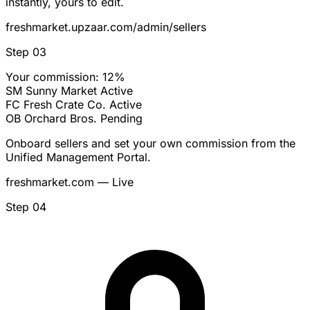
instantly, yours to edit.
freshmarket.upzaar.com/admin/sellers
Step 03
Your commission: 12%
SM
Sunny Market
Active
FC
Fresh Crate Co.
Active
OB
Orchard Bros.
Pending
Onboard sellers and set your own commission from the
Unified Management Portal.
freshmarket.com — Live
Step 04