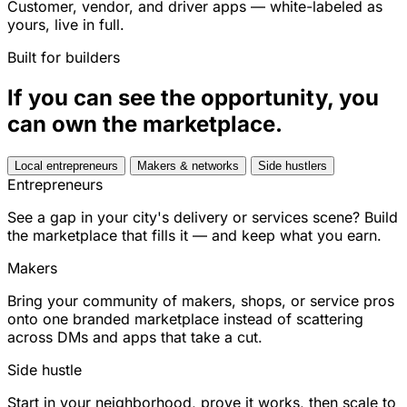
Customer, vendor, and driver apps — white-labeled as
yours, live in full.
Built for builders
If you can see the opportunity, you
can own the marketplace.
Local entrepreneurs
Makers & networks
Side hustlers
Entrepreneurs
See a gap in your city's delivery or services scene? Build
the marketplace that fills it — and keep what you earn.
Makers
Bring your community of makers, shops, or service pros
onto one branded marketplace instead of scattering
across DMs and apps that take a cut.
Side hustle
Start in your neighborhood, prove it works, then scale to