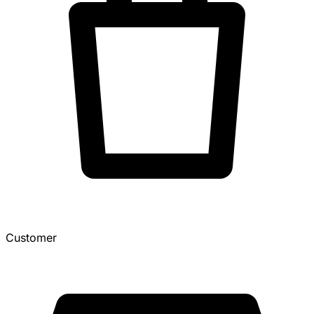
Customer