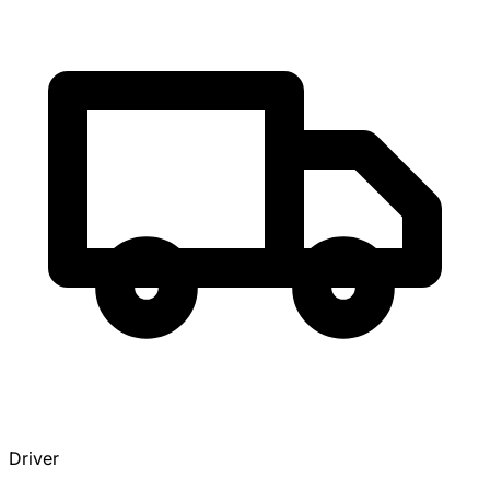
Driver