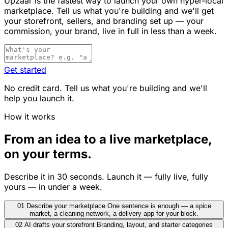
Upzaar is the fastest way to launch your own hyper-local
marketplace. Tell us what you're building and we'll get
your storefront, sellers, and branding set up — your
commission, your brand, live in full in less than a week.
Get started
No credit card. Tell us what you're building and we'll
help you launch it.
How it works
From an idea to a live marketplace,
on your terms.
Describe it in 30 seconds. Launch it — fully live, fully
yours — in under a week.
01
Describe your marketplace
One sentence is enough — a spice
market, a cleaning network, a delivery app for your block.
02
AI drafts your storefront
Branding, layout, and starter categories