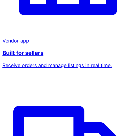
Vendor app
Built for sellers
Receive orders and manage listings in real time.