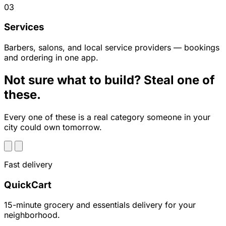
03
Services
Barbers, salons, and local service providers — bookings
and ordering in one app.
Not sure what to build? Steal one of
these.
Every one of these is a real category someone in your
city could own tomorrow.
Fast delivery
QuickCart
15-minute grocery and essentials delivery for your
neighborhood.