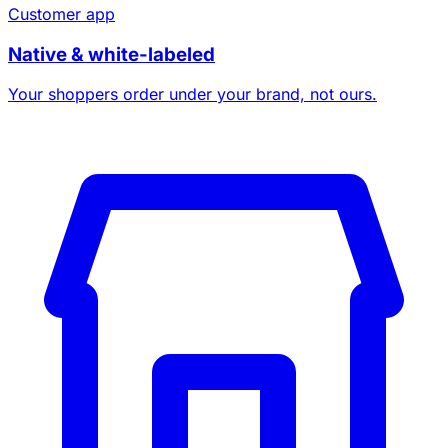
Customer app
Native & white-labeled
Your shoppers order under your brand, not ours.