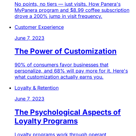
No points, no tiers — just visits. How Panera's
MyPanera program and $8.99 coffee subscription
drove a 200% jump in visit frequency.
Customer Experience
June 7, 2023
The Power of Customization
90% of consumers favor businesses that
personalize, and 68% will pay more for it. Here's
what customization actually earns you.
Loyalty & Retention
June 7, 2023
The Psychological Aspects of
Loyalty Programs
Loyalty programs work through operant