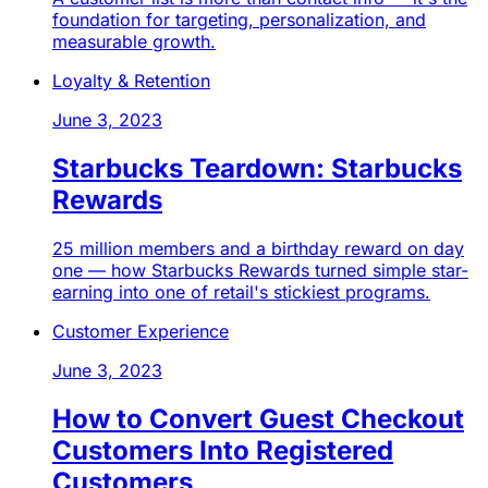
foundation for targeting, personalization, and
measurable growth.
Loyalty & Retention
June 3, 2023
Starbucks Teardown: Starbucks
Rewards
25 million members and a birthday reward on day
one — how Starbucks Rewards turned simple star-
earning into one of retail's stickiest programs.
Customer Experience
June 3, 2023
How to Convert Guest Checkout
Customers Into Registered
Customers