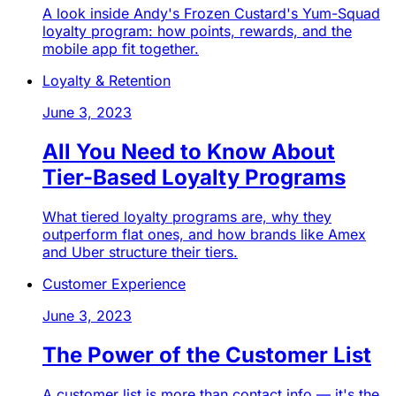
A look inside Andy's Frozen Custard's Yum-Squad
loyalty program: how points, rewards, and the
mobile app fit together.
Loyalty & Retention
June 3, 2023
All You Need to Know About
Tier-Based Loyalty Programs
What tiered loyalty programs are, why they
outperform flat ones, and how brands like Amex
and Uber structure their tiers.
Customer Experience
June 3, 2023
The Power of the Customer List
A customer list is more than contact info — it's the