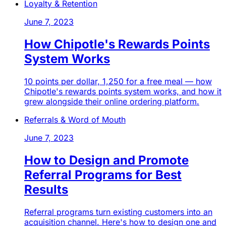
Loyalty & Retention
June 7, 2023
How Chipotle's Rewards Points
System Works
10 points per dollar, 1,250 for a free meal — how
Chipotle's rewards points system works, and how it
grew alongside their online ordering platform.
Referrals & Word of Mouth
June 7, 2023
How to Design and Promote
Referral Programs for Best
Results
Referral programs turn existing customers into an
acquisition channel. Here's how to design one and