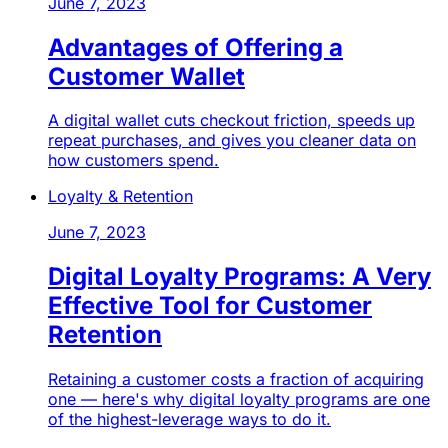
June 7, 2023
Advantages of Offering a
Customer Wallet
A digital wallet cuts checkout friction, speeds up
repeat purchases, and gives you cleaner data on
how customers spend.
Loyalty & Retention
June 7, 2023
Digital Loyalty Programs: A Very
Effective Tool for Customer
Retention
Retaining a customer costs a fraction of acquiring
one — here's why digital loyalty programs are one
of the highest-leverage ways to do it.