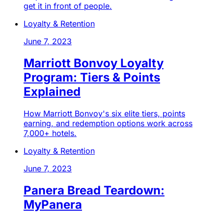
get it in front of people.
Loyalty & Retention
June 7, 2023
Marriott Bonvoy Loyalty
Program: Tiers & Points
Explained
How Marriott Bonvoy's six elite tiers, points
earning, and redemption options work across
7,000+ hotels.
Loyalty & Retention
June 7, 2023
Panera Bread Teardown:
MyPanera