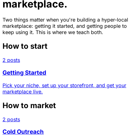
marketplace.
Two things matter when you're building a hyper-local
marketplace: getting it started, and getting people to
keep using it. This is where we teach both.
How to start
2 posts
Getting Started
Pick your niche, set up your storefront, and get your
marketplace live.
How to market
2 posts
Cold Outreach