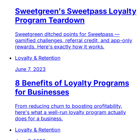
Sweetgreen's Sweetpass Loyalty
Program Teardown
Sweetgreen ditched points for Sweetpass —
gamified challenges, referral credit, and app-only
rewards. Here's exactly how it works.
Loyalty & Retention
June 7, 2023
8 Benefits of Loyalty Programs
for Businesses
From reducing churn to boosting profitability,
here's what a well-run loyalty program actually
does for a business.
Loyalty & Retention