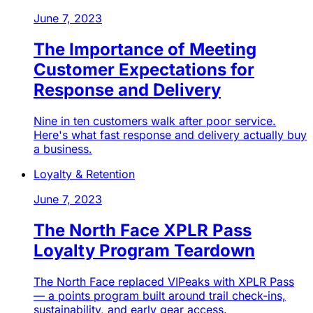
June 7, 2023
The Importance of Meeting
Customer Expectations for
Response and Delivery
Nine in ten customers walk after poor service.
Here's what fast response and delivery actually buy
a business.
Loyalty & Retention
June 7, 2023
The North Face XPLR Pass
Loyalty Program Teardown
The North Face replaced VIPeaks with XPLR Pass
— a points program built around trail check-ins,
sustainability, and early gear access.