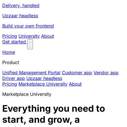
Delivery, handled
Upzaar headless
Build your own frontend
Pricing
University
About
Get started
Home
Product
Unified Management Portal
Customer app
Vendor app
Driver app
Upzaar headless
Pricing
Marketplace University
About
Marketplace University
Everything you need to
start, and grow, a