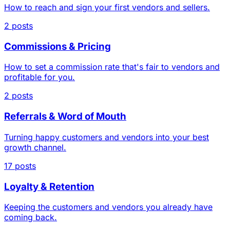
How to reach and sign your first vendors and sellers.
2 posts
Commissions & Pricing
How to set a commission rate that's fair to vendors and
profitable for you.
2 posts
Referrals & Word of Mouth
Turning happy customers and vendors into your best
growth channel.
17 posts
Loyalty & Retention
Keeping the customers and vendors you already have
coming back.