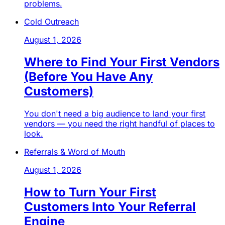
problems.
Cold Outreach
August 1, 2026
Where to Find Your First Vendors
(Before You Have Any
Customers)
You don't need a big audience to land your first
vendors — you need the right handful of places to
look.
Referrals & Word of Mouth
August 1, 2026
How to Turn Your First
Customers Into Your Referral
Engine