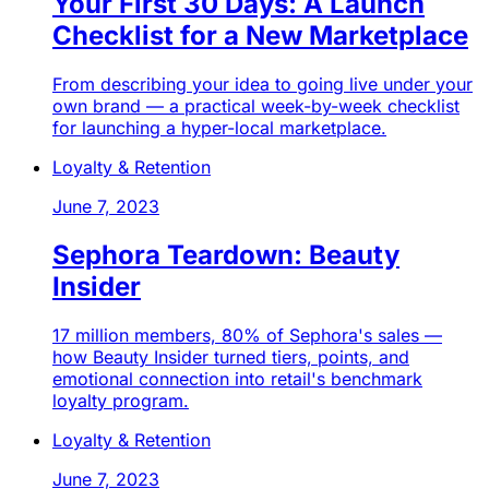
Your First 30 Days: A Launch
Checklist for a New Marketplace
From describing your idea to going live under your
own brand — a practical week-by-week checklist
for launching a hyper-local marketplace.
Loyalty & Retention
June 7, 2023
Sephora Teardown: Beauty
Insider
17 million members, 80% of Sephora's sales —
how Beauty Insider turned tiers, points, and
emotional connection into retail's benchmark
loyalty program.
Loyalty & Retention
June 7, 2023