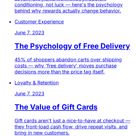
conditioning, not luck — here's the psychology
behind why rewards actually change behavior.
Customer Experience
June 7, 2023
The Psychology of Free Delivery
45% of shoppers abandon carts over shipping
costs — why 'free delivery' moves purchase
decisions more than the price tag itself.
Loyalty & Retention
June 7, 2023
The Value of Gift Cards
Gift cards aren't just a nice-to-have at checkout —
they front-load cash flow, drive repeat visits, and
bring in new customers.