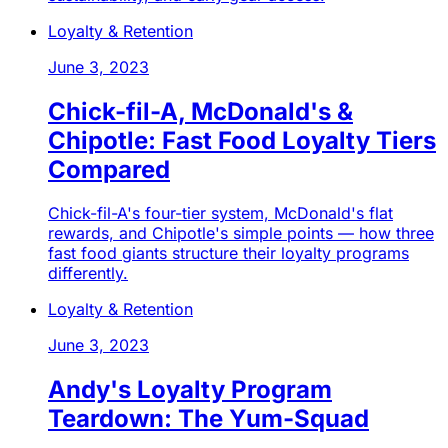
Loyalty & Retention
June 3, 2023
Chick-fil-A, McDonald's &
Chipotle: Fast Food Loyalty Tiers
Compared
Chick-fil-A's four-tier system, McDonald's flat
rewards, and Chipotle's simple points — how three
fast food giants structure their loyalty programs
differently.
Loyalty & Retention
June 3, 2023
Andy's Loyalty Program
Teardown: The Yum-Squad