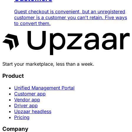
Guest checkout is convenient, but an unregistered
customer is a customer you can't retain. Five ways
to convert them.
Start your marketplace, less than a week.
Product
Unified Management Portal
Customer app
Vendor app
Driver app
Upzaar headless
Pricing
Company