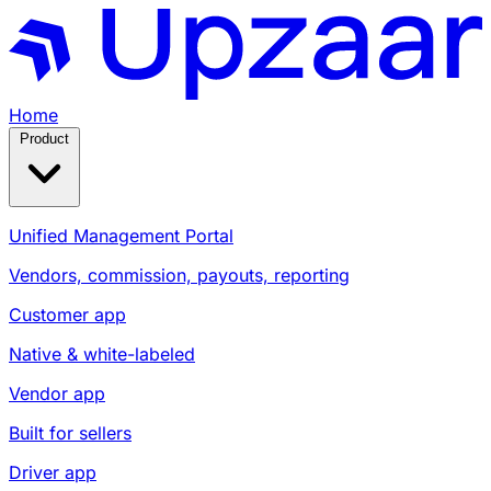
Home
Product
Unified Management Portal
Vendors, commission, payouts, reporting
Customer app
Native & white-labeled
Vendor app
Built for sellers
Driver app