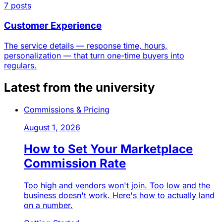
7 posts
Customer Experience
The service details — response time, hours,
personalization — that turn one-time buyers into
regulars.
Latest from the university
Commissions & Pricing
August 1, 2026
How to Set Your Marketplace
Commission Rate
Too high and vendors won't join. Too low and the
business doesn't work. Here's how to actually land
on a number.