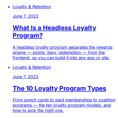
Loyalty & Retention
June 7, 2023
What Is a Headless Loyalty
Program?
A headless loyalty program separates the rewards
engine — points, tiers, redemption — from the
frontend, so you can build it into any app or site.
Loyalty & Retention
June 7, 2023
The 10 Loyalty Program Types
From punch cards to paid memberships to coalition
programs — the ten loyalty program models, and
how to pick the right one.