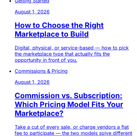
Getting Started
August 1, 2026
How to Choose the Right
Marketplace to Build
Digital, physical, or service-based — how to pick
the marketplace type that actually fits the
opportunity in front of you.
Commissions & Pricing
August 1, 2026
Commission vs. Subscription:
Which Pricing Model Fits Your
Marketplace?
Take a cut of every sale, or charge vendors a flat
fee to participate — the two models solve different