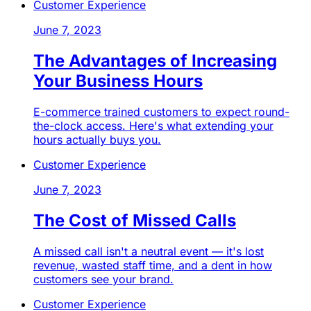
Customer Experience
June 7, 2023
The Advantages of Increasing
Your Business Hours
E-commerce trained customers to expect round-
the-clock access. Here's what extending your
hours actually buys you.
Customer Experience
June 7, 2023
The Cost of Missed Calls
A missed call isn't a neutral event — it's lost
revenue, wasted staff time, and a dent in how
customers see your brand.
Customer Experience