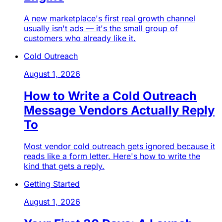
A new marketplace's first real growth channel
usually isn't ads — it's the small group of
customers who already like it.
Cold Outreach
August 1, 2026
How to Write a Cold Outreach
Message Vendors Actually Reply
To
Most vendor cold outreach gets ignored because it
reads like a form letter. Here's how to write the
kind that gets a reply.
Getting Started
August 1, 2026