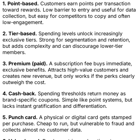
1. Point-based.
Customers earn points per transaction
toward rewards. Low barrier to entry and useful for data
collection, but easy for competitors to copy and often
low-engagement.
2. Tier-based.
Spending levels unlock increasingly
exclusive tiers. Strong for segmentation and retention,
but adds complexity and can discourage lower-tier
members.
3. Premium (paid).
A subscription fee buys immediate,
exclusive benefits. Attracts high-value customers and
creates new revenue, but only works if the perks clearly
outweigh the cost.
4. Cash-back.
Spending thresholds return money as
brand-specific coupons. Simple like point systems, but
lacks instant gratification and differentiation.
5. Punch card.
A physical or digital card gets stamped
per purchase. Cheap to run, but vulnerable to fraud and
collects almost no customer data.