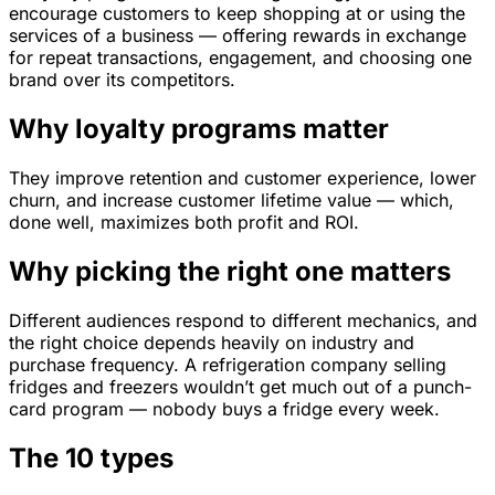
encourage customers to keep shopping at or using the
services of a business — offering rewards in exchange
for repeat transactions, engagement, and choosing one
brand over its competitors.
Why loyalty programs matter
They improve retention and customer experience, lower
churn, and increase customer lifetime value — which,
done well, maximizes both profit and ROI.
Why picking the right one matters
Different audiences respond to different mechanics, and
the right choice depends heavily on industry and
purchase frequency. A refrigeration company selling
fridges and freezers wouldn’t get much out of a punch-
card program — nobody buys a fridge every week.
The 10 types