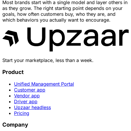
Most brands start with a single model and layer others in
as they grow. The right starting point depends on your
goals, how often customers buy, who they are, and
which behaviors you actually want to encourage.
Start your marketplace, less than a week.
Product
Unified Management Portal
Customer app
Vendor app
Driver app
Upzaar headless
Pricing
Company