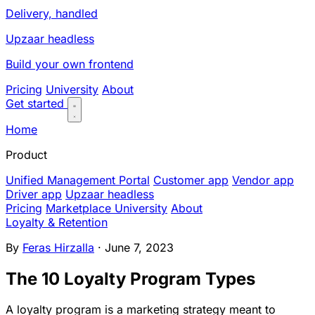
Delivery, handled
Upzaar headless
Build your own frontend
Pricing
University
About
Get started
Home
Product
Unified Management Portal
Customer app
Vendor app
Driver app
Upzaar headless
Pricing
Marketplace University
About
Loyalty & Retention
By
Feras Hirzalla
· June 7, 2023
The 10 Loyalty Program Types
A loyalty program is a marketing strategy meant to