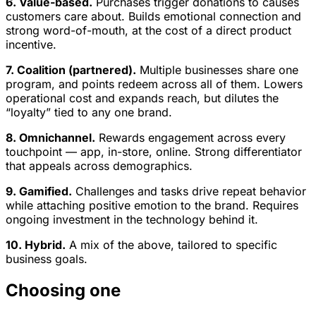
6. Value-based.
Purchases trigger donations to causes
customers care about. Builds emotional connection and
strong word-of-mouth, at the cost of a direct product
incentive.
7. Coalition (partnered).
Multiple businesses share one
program, and points redeem across all of them. Lowers
operational cost and expands reach, but dilutes the
“loyalty” tied to any one brand.
8. Omnichannel.
Rewards engagement across every
touchpoint — app, in-store, online. Strong differentiator
that appeals across demographics.
9. Gamified.
Challenges and tasks drive repeat behavior
while attaching positive emotion to the brand. Requires
ongoing investment in the technology behind it.
10. Hybrid.
A mix of the above, tailored to specific
business goals.
Choosing one