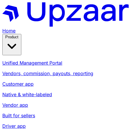
Home
Product
Unified Management Portal
Vendors, commission, payouts, reporting
Customer app
Native & white-labeled
Vendor app
Built for sellers
Driver app